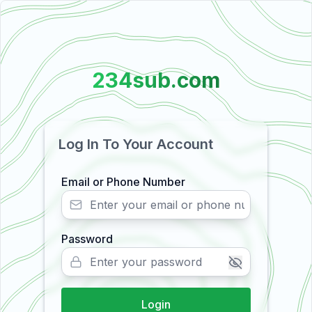
234sub.com
Log In To Your Account
Email or Phone Number
Password
Login