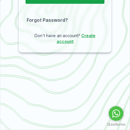
Forgot Password?
Don't have an account?
Create
account